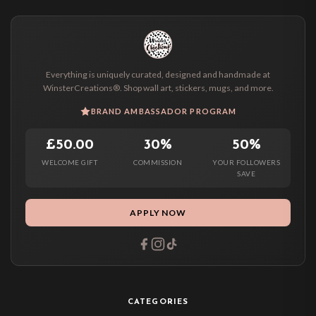
Everything is uniquely curated, designed and handmade at
WinsterCreations®. Shop wall art, stickers, mugs, and more.
BRAND AMBASSADOR PROGRAM
£50.00
30%
50%
WELCOME GIFT
COMMISSION
YOUR FOLLOWERS
SAVE
APPLY NOW
CATEGORIES