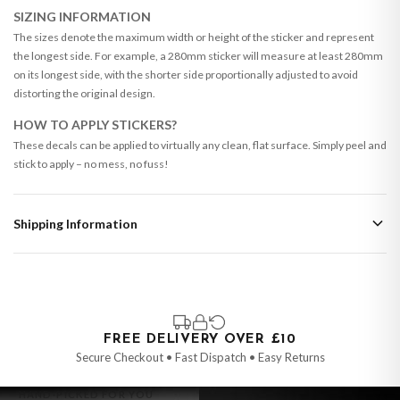
SIZING INFORMATION
The sizes denote the maximum width or height of the sticker and represent
the longest side. For example, a 280mm sticker will measure at least 280mm
on its longest side, with the shorter side proportionally adjusted to avoid
distorting the original design.
HOW TO APPLY STICKERS?
These decals can be applied to virtually any clean, flat surface. Simply peel and
stick to apply – no mess, no fuss!
Shipping Information
Standard Delivery
Your order typically takes 2-4 working days to arrive within United Kingdom
once it is dispatched. Kindly be advised that if your order contains products
that are made-to-order or personalised, these have extended processing
times of up to 3-7 working days in addition to typical delivery times once
FREE DELIVERY OVER £10
handed over to the carrier.
Secure Checkout • Fast Dispatch • Easy Returns
You will receive an email notification when tracking information is added.
HAND-PICKED FOR YOU