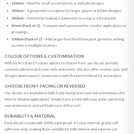
150mm
– Ideal for small accent pieces or delicate designs.
190mm
– A great mid-size option for larger spaces or bolder designs.
280mm
– Perfect for making a statement or using as a focal point.
85mm (Pack of 2)
– Compact and convenient for smaller applications or
groupings.
100mm (Pack of 2)
– A bit larger than the 85mm pack, great for adding
accents in multiple locations.
COLOUR OPTIONS & CUSTOMISATION
With no less than 27 colour options to choose from, our decals are fully
customisable to match your style and needs. We also offer custom sizes and
designs upon request, so you can create the perfect decal for any project.
CHOOSE FRONT-FACING OR REVERSED
Our decals are available in both front-facing and reversed orientations (for
interior window application). Simply leave a note with your order specifying
your preference, and we’ll take care of the rest!
DURABILITY & MATERIAL
Each decal is made with 100% waterproof, 3-5 year exterior-grade self-
adhesive vinyl, making them suitable for both interior and exterior use.