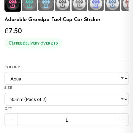
Adorable Grandpa Fuel Cap Car Sticker
£7.50
FREE DELIVERY OVER £10
COLOUR
SIZE
QTY
−
+