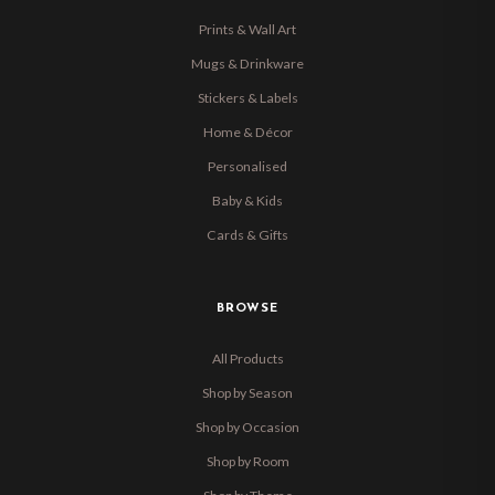
Prints & Wall Art
Mugs & Drinkware
Stickers & Labels
Home & Décor
Personalised
Baby & Kids
Cards & Gifts
BROWSE
All Products
Shop by Season
Shop by Occasion
Shop by Room