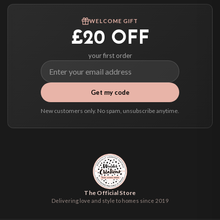
Worldwide Delivery
We ship to over 200 countries. If you don’t see your country listed above, just
WELCOME GIFT
select it at checkout and we’ll quote your live delivery price before you pay.
£20 OFF
your first order
Get my code
New customers only. No spam, unsubscribe anytime.
The Official Store
Delivering love and style to homes since 2019