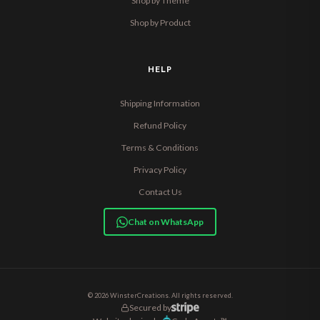
Shop by Theme
Shop by Product
HELP
Shipping Information
Refund Policy
Terms & Conditions
Privacy Policy
Contact Us
Chat on WhatsApp
© 2026 WinsterCreations. All rights reserved.
Secured by