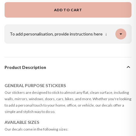
ADD TO CART
To add personalisation, provide instructions here
↓
Product Description
GENERAL PURPOSE STICKERS
Our stickers are designed to stick to almost any flat, clean surface, including
walls, mirrors, windows, doors, cars, bikes, and more. Whether you're looking
to add a personal touch to your home, office, or vehicle, our decals offer a
simple and stylish way to do so.
AVAILABLE SIZES
Our decals come in the following sizes: