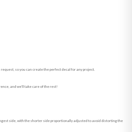
request, so you can create the perfect decal for any project.
ence, and we’ll take care of the rest!
st side, with the shorter side proportionally adjusted to avoid distorting the