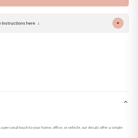
e instructions here
↓
a personal touch to your home, office, or vehicle, our decals offer a simple