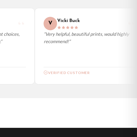
Vicki Buck
V
 choices,
“Very helpful, beautiful prints, would highly
recommend!”
VERIFIED CUSTOMER