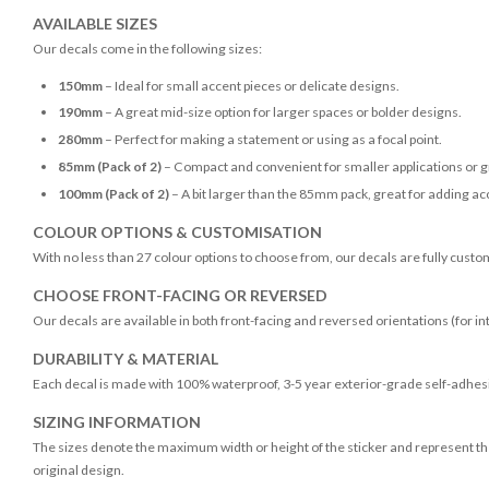
AVAILABLE SIZES
Our decals come in the following sizes:
150mm
– Ideal for small accent pieces or delicate designs.
190mm
– A great mid-size option for larger spaces or bolder designs.
280mm
– Perfect for making a statement or using as a focal point.
85mm (Pack of 2)
– Compact and convenient for smaller applications or g
100mm (Pack of 2)
– A bit larger than the 85mm pack, great for adding acc
COLOUR OPTIONS & CUSTOMISATION
With no less than 27 colour options to choose from, our decals are fully custo
CHOOSE FRONT-FACING OR REVERSED
Our decals are available in both front-facing and reversed orientations (for in
DURABILITY & MATERIAL
Each decal is made with 100% waterproof, 3-5 year exterior-grade self-adhesiv
SIZING INFORMATION
The sizes denote the maximum width or height of the sticker and represent the
original design.