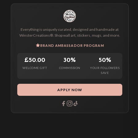
Everything is uniquely curated, designed and handmade at
WinsterCreations®. Shop wall art, stickers, mugs, and more.
BRAND AMBASSADOR PROGRAM
£50.00
30%
50%
WELCOME GIFT
COMMISSION
YOUR FOLLOWERS
SAVE
APPLY NOW