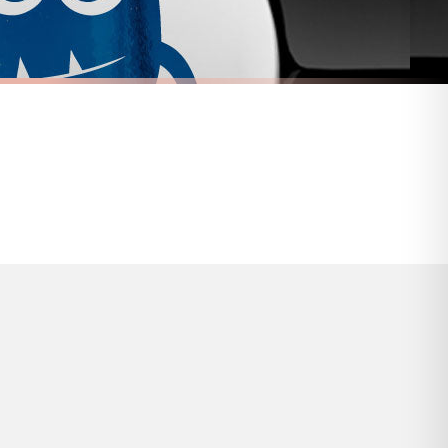
s and bank holidays). Subject to stock availability.
FUEL CAP STICKER
ticker
Adorable Vampire Fuel Cap Car Sticker
£7.50
FREE DELIVERY OVER £10
a little longer.