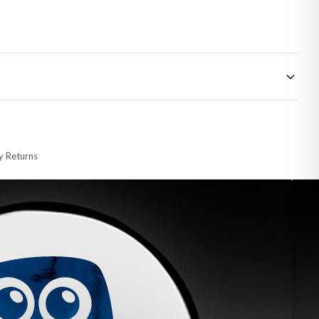
 made-to-order or personalised, these have extended processing times of up to
y Returns
racking information provided.
i or any other carriers that we may use, which means that our delivery times
 to 28 days for delivery if your order has been Gifted.