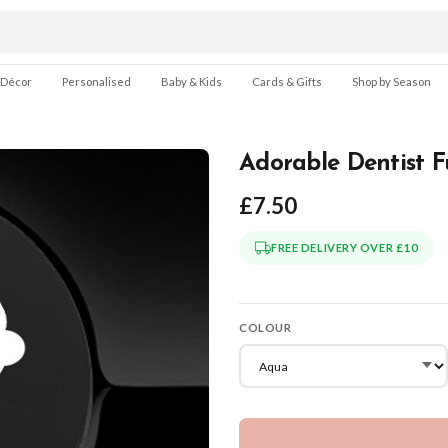
 Décor
Personalised
Baby & Kids
Cards & Gifts
Shop by Season
Adorable Dentist F
£7.50
FREE DELIVERY OVER £10
COLOUR