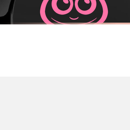
Priority Processing. Get it fast—ships next-day.
Orders must be placed BEFORE 3PM and you MUST select Priority Processing at ch
FUEL CAP STICKER
FUEL CAP S
Adorable Astronaut Fuel Cap Car Sticker
Adorable Mo
£7.50
£7.50
International Delivery (additional charges may apply)
FREE DELIVERY OVER £10
FREE DELIV
We currently deliver to the following destinations. Estimated international del
Germany — from £10.95
France — from £10.95
Italy — from £10.95
Spain — from £10.95
Netherlands — from £10.95
Sweden — from £10.95
Ireland — from £10.95
Poland — from £10.95
Belgium — from £10.95
United States — from £10.95
Canada — from £10.95
Australia — from £10.95
Worldwide Delivery