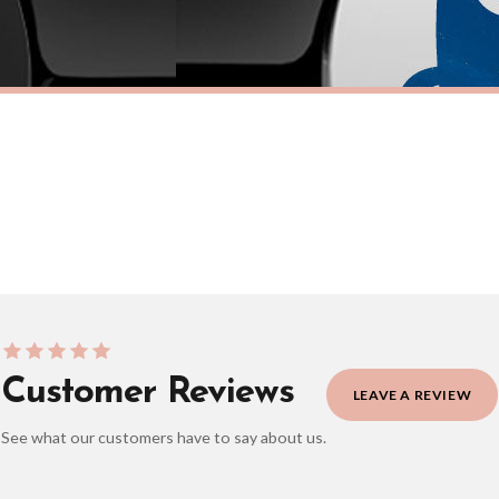
eckout to get it faster; your order will be shipped the following day (excl. weekend
TICKER
FUEL CAP STICKER
nster Fuel Cap Car Sticker
Adorable Werewolf Fuel Cap Car S
£7.50
ERY OVER £10
FREE DELIVERY OVER £10
ivery is 3 to 7 working days to most destinations; some remote destinations can take 
Customer Reviews
LEAVE A REVIEW
See what our customers have to say about us.