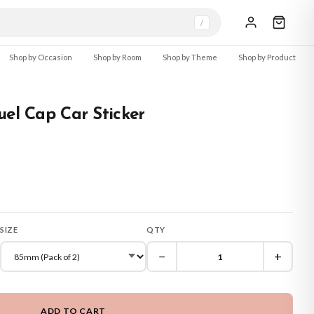
/
Shop by Occasion
Shop by Room
Shop by Theme
Shop by Product
uel Cap Car Sticker
SIZE
QTY
−
+
ADD TO CART