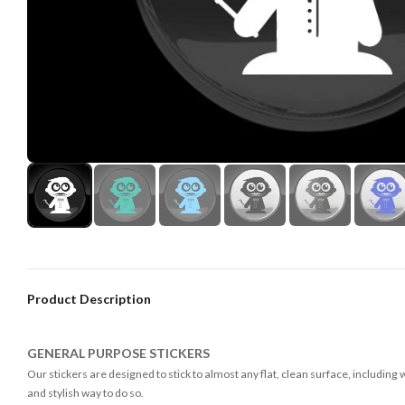
Product Description
GENERAL PURPOSE STICKERS
Our stickers are designed to stick to almost any flat, clean surface, including
and stylish way to do so.