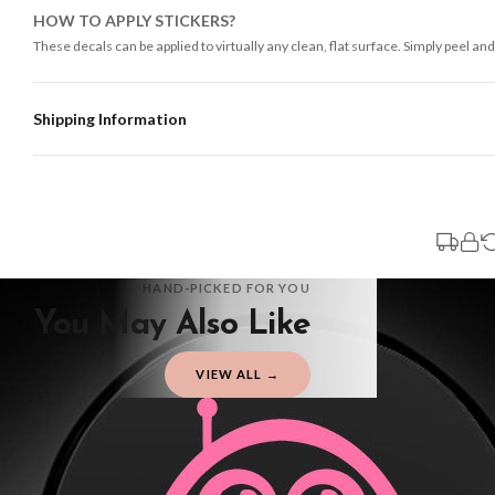
HOW TO APPLY STICKERS?
These decals can be applied to virtually any clean, flat surface. Simply peel and
Shipping Information
Standard Delivery
Your order typically takes 2-4 working days to arrive within United Kingdom on
3-7 working days in addition to typical delivery times once handed over to the 
You will receive an email notification when tracking information is added. Your
Delivery is free of charge for all destinations within United Kingdom (exclud
HAND-PICKED FOR YOU
You May Also Like
Please consider that whilst every effort is made on our part to dispatch your or
should be seen as estimates only.
VIEW ALL →
Gifted Delivery (Brand Ambassadors)
If your order is Gifted (i.e., Brand Ambassadors), during busy periods, we may 
If you require urgent delivery, please select Priority Processing at checkout.