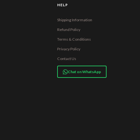
HELP
Shipping Information
Refund Policy
Terms & Conditions
Privacy Policy
Contact Us
Chat on WhatsApp