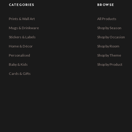
CATEGORIES
BROWSE
Prints & Wall Art
All Products
Mugs & Drinkware
Shop by Season
Stickers & Labels
Shop by Occasion
Home & Décor
Shop by Room
Personalised
Shop by Theme
Baby & Kids
Shop by Product
Cards & Gifts