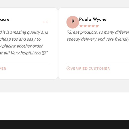
elect it at checkout and we’ll quote your live delivery price before you pay.
cre
Paula Wyche
P
it is amazing quality and
“Great products, so many different
heap too and easy to
speedy delivery and very friendly.”
 placing another order
all! Very helpful too 🥰”
ER
VERIFIED CUSTOMER