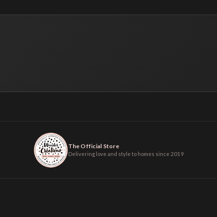
The Official Store
Delivering love and style to homes since 2019