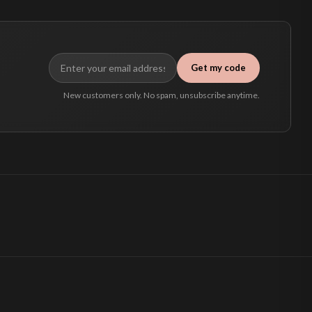
Get my code
New customers only. No spam, unsubscribe anytime.