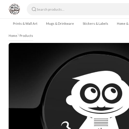
Skip to content
Prints & Wall Art
Mugs & Drinkware
Stickers & Labels
Home &
Home
Products