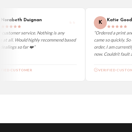
We ship to over 200 countries. If you don’t see your country listed above, just s
Norabeth Duignan
Katie Gooda
K
customer service. Nothing is any
“Ordered a print and 
 at all. Would highly recommend based
came so quickly. So c
alings so far ❤️”
order, I am currently
now. Couldn’t fault at 
FIED CUSTOMER
VERIFIED CUSTOM