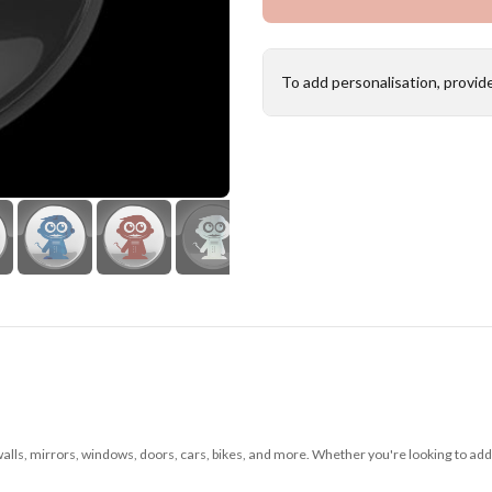
To add personalisation, provid
 walls, mirrors, windows, doors, cars, bikes, and more. Whether you're looking to add 