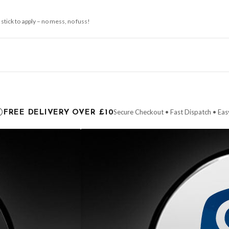
 stick to apply – no mess, no fuss!
ce it is dispatched. Kindly be advised that if your order contains products that are
carrier.
Secure Checkout • Fast Dispatch • Eas
FREE DELIVERY OVER £10
 order will be dispatched as soon as it’s ready. You can track your order using the t
ing the Channel Islands) when you spend £10+, otherwise delivery is £8.95.
der on time, we have no control over the efficiency or reliability of Royal Mail, Evr
need to prioritise delivery of our normal customer orders. Therefore, please allow up