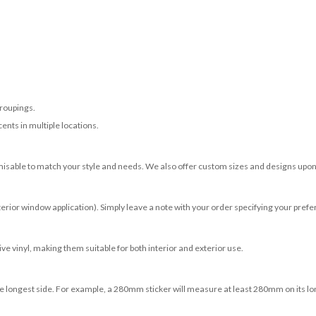
roupings.
ents in multiple locations.
misable to match your style and needs. We also offer custom sizes and designs upon 
terior window application). Simply leave a note with your order specifying your prefer
e vinyl, making them suitable for both interior and exterior use.
 longest side. For example, a 280mm sticker will measure at least 280mm on its longe