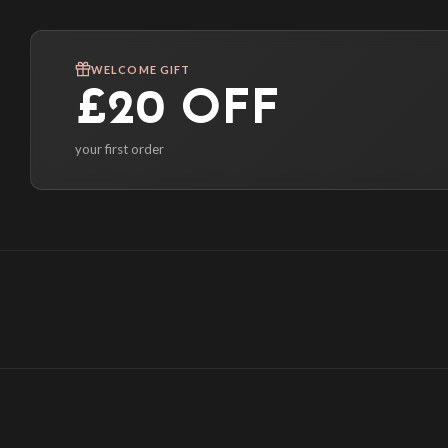
WELCOME GIFT
£20 OFF
your first order