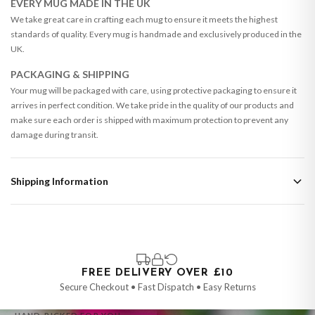
EVERY MUG MADE IN THE UK
We take great care in crafting each mug to ensure it meets the highest
standards of quality. Every mug is handmade and exclusively produced in the
UK.
PACKAGING & SHIPPING
Your mug will be packaged with care, using protective packaging to ensure it
arrives in perfect condition. We take pride in the quality of our products and
make sure each order is shipped with maximum protection to prevent any
damage during transit.
Shipping Information
Standard Delivery
Your order typically takes 2-4 working days to arrive within United Kingdom
once it is dispatched. Kindly be advised that if your order contains products
that are made-to-order or personalised, these have extended processing
times of up to 3-7 working days in addition to typical delivery times once
FREE DELIVERY OVER £10
handed over to the carrier.
Secure Checkout • Fast Dispatch • Easy Returns
You will receive an email notification when tracking information is added.