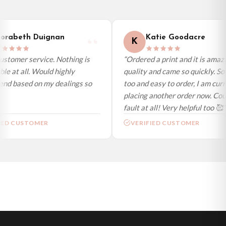
day (excl. weekends and bank holidays). Subject to stock availability.
International Delivery (additional charges may apply)
We currently deliver to the following destinations. Estimated international
rabeth Duignan
Katie Goodacre
K
delivery is 3 to 7 working days to most destinations; some remote
destinations can take a little longer.
stomer service. Nothing is
“Ordered a print and it is amazi
le at all. Would highly
quality and came so quickly. So 
Germany — from £10.95
d based on my dealings so
too and easy to order, I am curre
France — from £10.95
placing another order now. Coul
Italy — from £10.95
fault at all! Very helpful too 🥰”
Spain — from £10.95
ED CUSTOMER
VERIFIED CUSTOMER
Netherlands — from £10.95
Sweden — from £10.95
Ireland — from £10.95
Poland — from £10.95
Belgium — from £10.95
United States — from £10.95
Canada — from £10.95
Australia — from £10.95