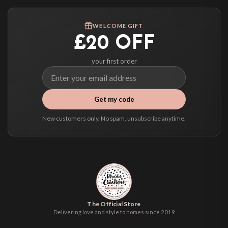
Worldwide Delivery
We ship to over 200 countries. If you don’t see your country listed above, just
WELCOME GIFT
select it at checkout and we’ll quote your live delivery price before you pay.
£20 OFF
your first order
Get my code
New customers only. No spam, unsubscribe anytime.
The Official Store
Delivering love and style to homes since 2019