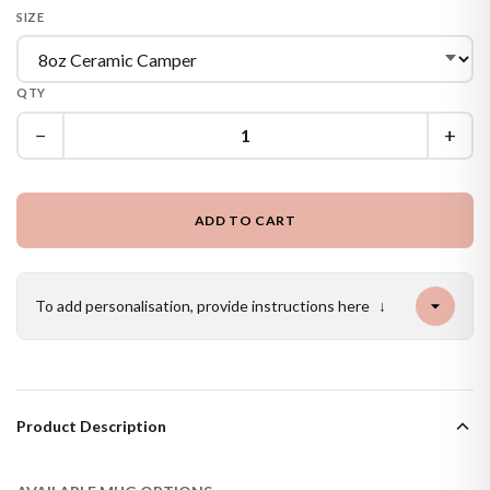
SIZE
QTY
−
+
ADD TO CART
To add personalisation, provide instructions here
↓
Product Description