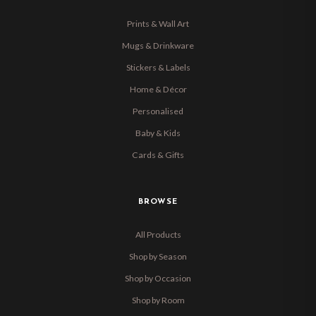
Prints & Wall Art
Mugs & Drinkware
Stickers & Labels
Home & Décor
Personalised
Baby & Kids
Cards & Gifts
BROWSE
All Products
Shop by Season
Shop by Occasion
Shop by Room