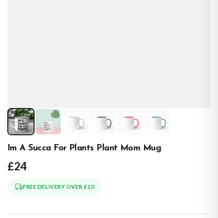
Im A Succa For Plants Plant Mom Mug
£24
FREE DELIVERY OVER £10