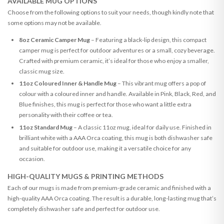
AVAILABLE MUG OPTIONS
Choose from the following options to suit your needs, though kindly note that
some options may not be available.
8oz Ceramic Camper Mug
– Featuring a black-lip design, this compact
camper mug is perfect for outdoor adventures or a small, cozy beverage.
Crafted with premium ceramic, it’s ideal for those who enjoy a smaller,
classic mug size.
11oz Coloured Inner & Handle Mug
– This vibrant mug offers a pop of
colour with a coloured inner and handle. Available in Pink, Black, Red, and
Blue finishes, this mug is perfect for those who want a little extra
personality with their coffee or tea.
11oz Standard Mug
– A classic 11oz mug, ideal for daily use. Finished in
brilliant white with a AAA Orca coating, this mug is both dishwasher safe
and suitable for outdoor use, making it a versatile choice for any
occasion.
HIGH-QUALITY MUGS & PRINTING METHODS
Each of our mugs is made from premium-grade ceramic and finished with a
high-quality AAA Orca coating. The result is a durable, long-lasting mug that’s
completely dishwasher safe and perfect for outdoor use.