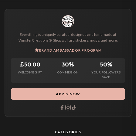
Everything is uniquely curated, designed and handmade at
WinsterCreations®. Shop wall art, stickers, mugs, and more.
BRAND AMBASSADOR PROGRAM
£50.00
30%
50%
WELCOME GIFT
COMMISSION
YOUR FOLLOWERS
SAVE
APPLY NOW
CATEGORIES