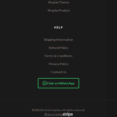
Shop by Theme
Shop by Product
HELP
Shipping Information
Refund Policy
Terms & Conditions
Privacy Policy
Contact Us
Chat on WhatsApp
© 2026 WinsterCreations. All rights reserved.
Secured by