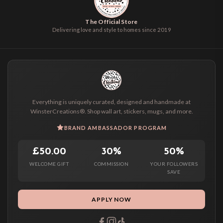
The Official Store
Delivering love and style to homes since 2019
Everything is uniquely curated, designed and handmade at
WinsterCreations®. Shop wall art, stickers, mugs, and more.
BRAND AMBASSADOR PROGRAM
£50.00
30%
50%
WELCOME GIFT
COMMISSION
YOUR FOLLOWERS
SAVE
APPLY NOW