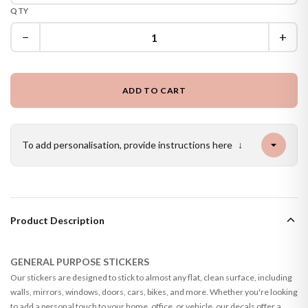
QTY
−
+
ADD TO CART
To add personalisation, provide instructions here
↓
Product Description
GENERAL PURPOSE STICKERS
Our stickers are designed to stick to almost any flat, clean surface, including
walls, mirrors, windows, doors, cars, bikes, and more. Whether you're looking
to add a personal touch to your home, office, or vehicle, our decals offer a