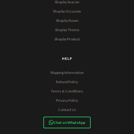
Shop by Season
Shop by Occasion
Shop by Room
Shop by Theme
Shop by Product
HELP
Shipping Information
Refund Policy
Terms & Conditions
Privacy Policy
Contact Us
Chat on WhatsApp