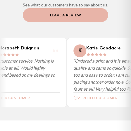
See what our customers have to say about us.
Priority Processing. Get it fast—ships next-day.
LEAVE A REVIEW
Orders must be placed BEFORE 3PM and you MUST select Priority
Processing at checkout to get it faster; your order will be shipped the following
day (excl. weekends and bank holidays). Subject to stock availability.
International Delivery (additional charges may apply)
We currently deliver to the following destinations. Estimated international
orabeth Duignan
Katie Goodacre
K
delivery is 3 to 7 working days to most destinations; some remote
destinations can take a little longer.
ustomer service. Nothing is
“Ordered a print and it is amaz
ble at all. Would highly
quality and came so quickly. S
Germany — from £10.95
nd based on my dealings so
too and easy to order, I am cur
France — from £10.95
placing another order now. Cou
Italy — from £10.95
fault at all! Very helpful too 🥰
Spain — from £10.95
FIED CUSTOMER
VERIFIED CUSTOMER
Netherlands — from £10.95
Sweden — from £10.95
Ireland — from £10.95
Poland — from £10.95
Belgium — from £10.95