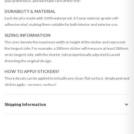
your preference, and we’ll take care of the rest!
DURABILITY & MATERIAL
Each decal is made with 100% waterproof, 3-5 year exterior-grade self-
adhesive vinyl, making them suitable for both interior and exterior use.
SIZING INFORMATION
The sizes denote the maximum width or height of the sticker and represent
the longest side. For example, a 280mm sticker will measure at least 280mm
on its longest side, with the shorter side proportionally adjusted to avoid
distorting the original design.
HOW TO APPLY STICKERS?
These decals can be applied to virtually any clean, flat surface. Simply peel and
stick to apply – no mess, no fuss!
Shipping Information
Standard Delivery
Your order typically takes 2-4 working days to arrive within United Kingdom
once it is dispatched. Kindly be advised that if your order contains products