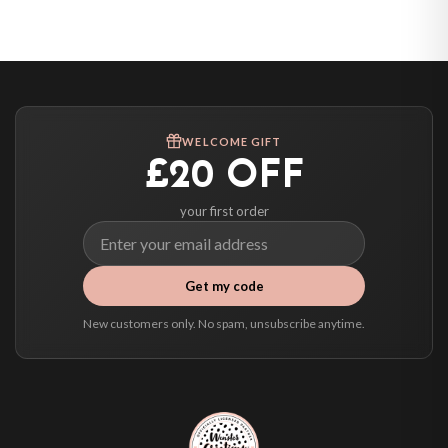
United States — from £10.95
Canada — from £10.95
Australia — from £10.95
Worldwide Delivery
We ship to over 200 countries. If you don’t see your country listed above, just
WELCOME GIFT
select it at checkout and we’ll quote your live delivery price before you pay.
£20 OFF
your first order
Get my code
New customers only. No spam, unsubscribe anytime.