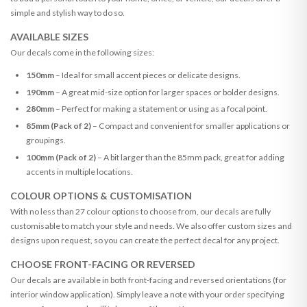
simple and stylish way to do so.
AVAILABLE SIZES
Our decals come in the following sizes:
150mm
– Ideal for small accent pieces or delicate designs.
190mm
– A great mid-size option for larger spaces or bolder designs.
280mm
– Perfect for making a statement or using as a focal point.
85mm (Pack of 2)
– Compact and convenient for smaller applications or
groupings.
100mm (Pack of 2)
– A bit larger than the 85mm pack, great for adding
accents in multiple locations.
COLOUR OPTIONS & CUSTOMISATION
With no less than 27 colour options to choose from, our decals are fully
customisable to match your style and needs. We also offer custom sizes and
designs upon request, so you can create the perfect decal for any project.
CHOOSE FRONT-FACING OR REVERSED
Our decals are available in both front-facing and reversed orientations (for
interior window application). Simply leave a note with your order specifying