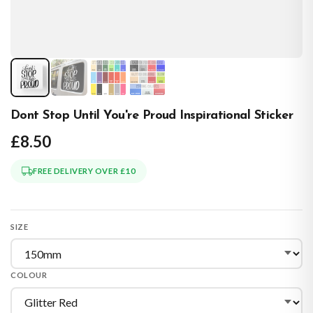
Dont Stop Until You're Proud Inspirational Sticker
£8.50
FREE DELIVERY OVER £10
SIZE
COLOUR