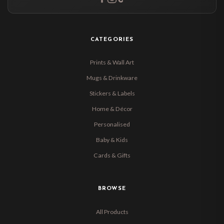
CATEGORIES
Prints & Wall Art
Mugs & Drinkware
Stickers & Labels
Home & Décor
Personalised
Baby & Kids
Cards & Gifts
BROWSE
All Products