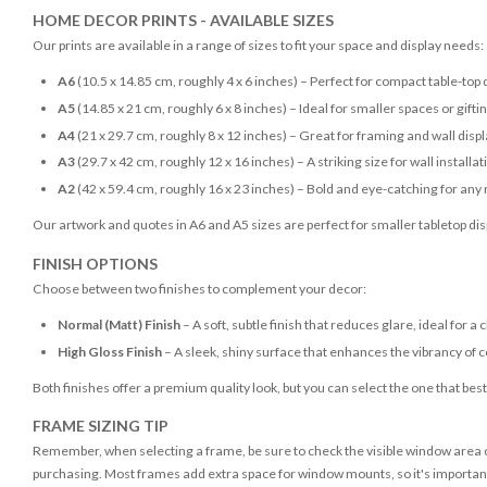
HOME DECOR PRINTS - AVAILABLE SIZES
Our prints are available in a range of sizes to fit your space and display needs:
A6
(10.5 x 14.85 cm, roughly 4 x 6 inches) – Perfect for compact table-top 
A5
(14.85 x 21 cm, roughly 6 x 8 inches) – Ideal for smaller spaces or gifti
A4
(21 x 29.7 cm, roughly 8 x 12 inches) – Great for framing and wall disp
A3
(29.7 x 42 cm, roughly 12 x 16 inches) – A striking size for wall installat
A2
(42 x 59.4 cm, roughly 16 x 23 inches) – Bold and eye-catching for any
Our artwork and quotes in A6 and A5 sizes are perfect for smaller tabletop disp
FINISH OPTIONS
Choose between two finishes to complement your decor:
Normal (Matt) Finish
– A soft, subtle finish that reduces glare, ideal for a 
High Gloss Finish
– A sleek, shiny surface that enhances the vibrancy of c
Both finishes offer a premium quality look, but you can select the one that bes
FRAME SIZING TIP
Remember, when selecting a frame, be sure to check the visible window area of
purchasing. Most frames add extra space for window mounts, so it's important 