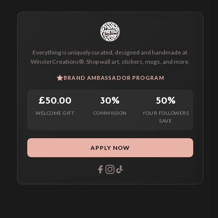
Everything is uniquely curated, designed and handmade at
WinsterCreations®. Shop wall art, stickers, mugs, and more.
BRAND AMBASSADOR PROGRAM
£50.00
30%
50%
WELCOME GIFT
COMMISSION
YOUR FOLLOWERS
SAVE
APPLY NOW