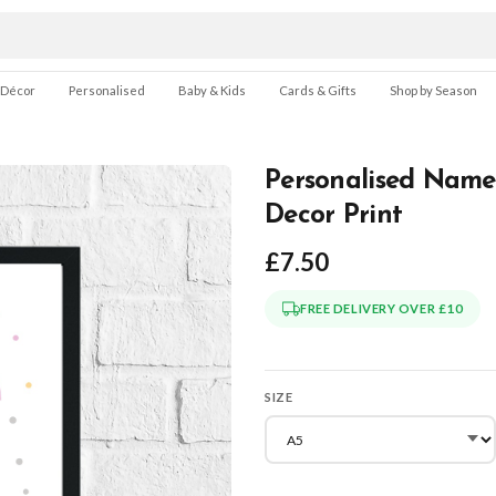
 Décor
Personalised
Baby & Kids
Cards & Gifts
Shop by Season
Personalised Name
Decor Print
£7.50
FREE DELIVERY OVER £10
SIZE