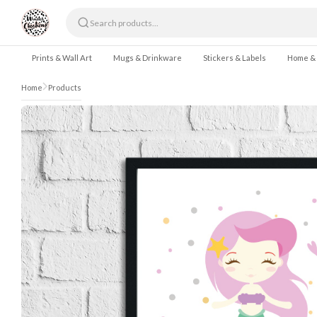
Skip to content
Prints & Wall Art
Mugs & Drinkware
Stickers & Labels
Home &
Home
Products