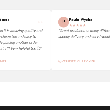
elect it at checkout and we’ll quote your live delivery price before you pay.
acre
Paula Wyche
P
 it is amazing quality and
“Great products, so many differen
 cheap too and easy to
speedy delivery and very friendly.
y placing another order
t all! Very helpful too 🥰”
MER
VERIFIED CUSTOMER