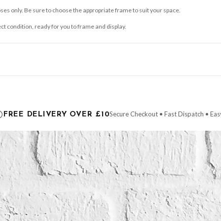
ses only. Be sure to choose the appropriate frame to suit your space.
ect condition, ready for you to frame and display.
ce it is dispatched. Kindly be advised that if your order contains products that are
carrier.
Secure Checkout • Fast Dispatch • Eas
FREE DELIVERY OVER £10
 order will be dispatched as soon as it’s ready. You can track your order using the t
ing the Channel Islands) when you spend £10+, otherwise delivery is £8.95.
der on time, we have no control over the efficiency or reliability of Royal Mail, Evr
need to prioritise delivery of our normal customer orders. Therefore, please allow up