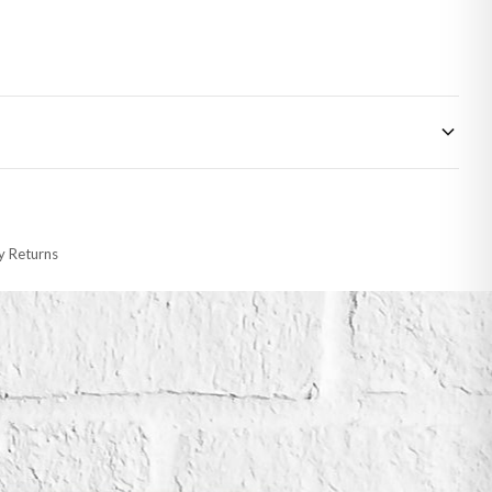
 made-to-order or personalised, these have extended processing times of up to
y Returns
racking information provided.
i or any other carriers that we may use, which means that our delivery times
 to 28 days for delivery if your order has been Gifted.