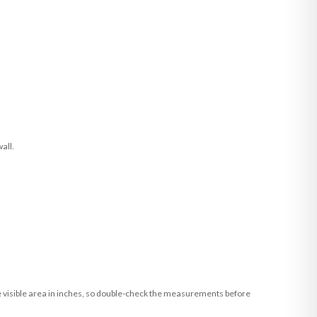
all.
he visible area in inches, so double-check the measurements before