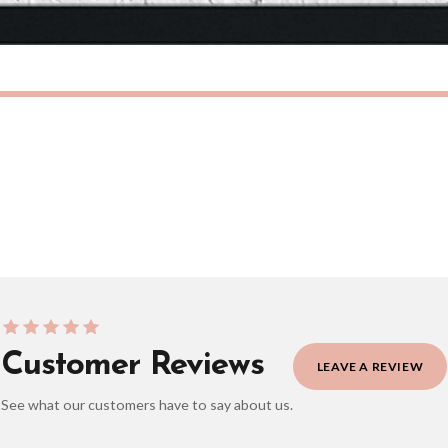
eckout to get it faster; your order will be shipped the following day (excl. weekend
CHILDRENS
Personalised Blue Initial Children's Room Wall Decor Print
£7.50
ERY OVER £10
FREE DELIVERY OVER £10
ivery is 3 to 7 working days to most destinations; some remote destinations can take 
Customer Reviews
LEAVE A REVIEW
See what our customers have to say about us.