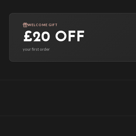
WELCOME GIFT
£20 OFF
your first order