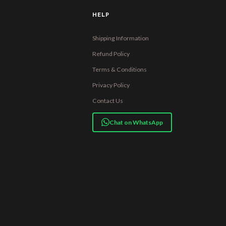
HELP
Shipping Information
Refund Policy
Terms & Conditions
Privacy Policy
Contact Us
Chat on WhatsApp