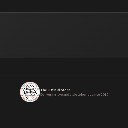
The Official Store
Delivering love and style to homes since 2019