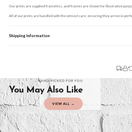
Our prints are supplied frameless, and frames are shown for illustrative purpo
All of our prints are handled with the utmost care, ensuring they arrive in perf
Shipping Information
Standard Delivery
Your order typically takes 2-4 working days to arrive within United Kingdom on
3-7 working days in addition to typical delivery times once handed over to the 
You will receive an email notification when tracking information is added. Your
Delivery is free of charge for all destinations within United Kingdom (exclud
HAND-PICKED FOR YOU
You May Also Like
Please consider that whilst every effort is made on our part to dispatch your or
should be seen as estimates only.
VIEW ALL →
Gifted Delivery (Brand Ambassadors)
If your order is Gifted (i.e., Brand Ambassadors), during busy periods, we may 
If you require urgent delivery, please select Priority Processing at checkout.