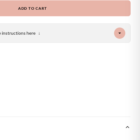
ADD TO CART
e instructions here
↓