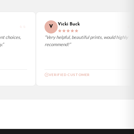
Vicki Buck
V
t choices,
“Very helpful, beautiful prints, would highly
”
recommend!”
VERIFIED CUSTOMER