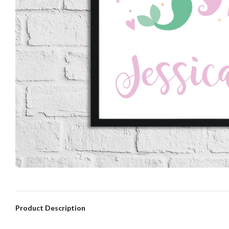
Product Description