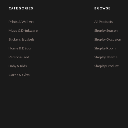
CATEGORIES
BROWSE
Prints & Wall Art
All Products
Mugs & Drinkware
Shop by Season
Stickers & Labels
Shop by Occasion
Home & Décor
Shop by Room
Personalised
Shop by Theme
Baby & Kids
Shop by Product
Cards & Gifts