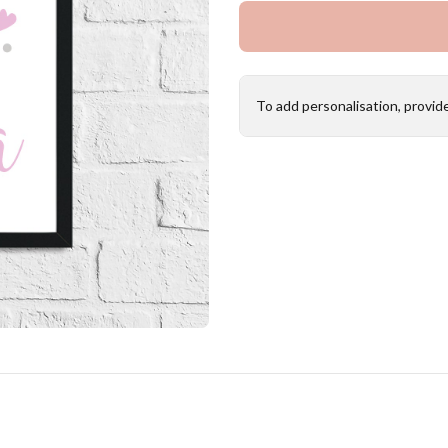
To add personalisation, provid