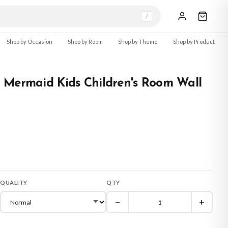
/
Shop by Occasion
Shop by Room
Shop by Theme
Shop by Product
 Mermaid Kids Children's Room Wall
QUALITY
QTY
−
+