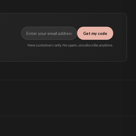
Get my code
New customers only. No spam, unsubscribe anytime.