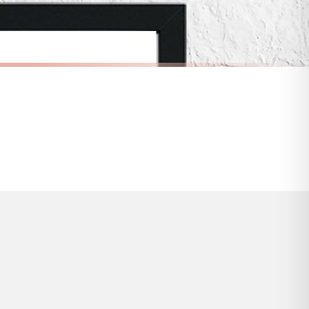
s and bank holidays). Subject to stock availability.
CHILDRENS
Pastel Pink Initial Name Heart Background Personalised Children's Room Wall Decor Print
Personalised Pink Flower Wreath Name Children's Room Wall Decor Print
£7.50
FREE DELIVERY OVER £10
a little longer.