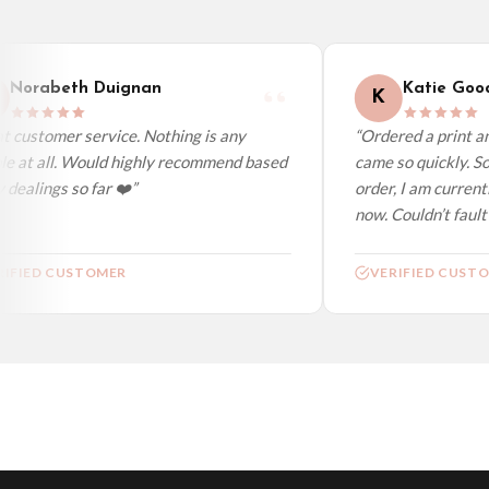
Worldwide Delivery
We ship to over 200 countries. If you don’t see your country listed above, just s
Norabeth Duignan
Katie Good
K
 customer service. Nothing is any
“Ordered a print and
e at all. Would highly recommend based
came so quickly. So
dealings so far ❤️”
order, I am currentl
now. Couldn’t fault a
IFIED CUSTOMER
VERIFIED CUSTO