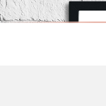
Priority Processing. Get it fast—ships next-day.
Orders must be placed BEFORE 3PM and you MUST select Priority Processing at ch
CHILDRENS
CHILDRENS
Personalised Pink Watercolour Name Floral Children's Room Wall Decor Print
£7.50
£7.50
International Delivery (additional charges may apply)
FREE DELIVERY OVER £10
FREE DELIV
We currently deliver to the following destinations. Estimated international del
Germany — from £10.95
France — from £10.95
Italy — from £10.95
BESTSELLER
BESTSELLER
Spain — from £10.95
Netherlands — from £10.95
Sweden — from £10.95
Ireland — from £10.95
Poland — from £10.95
Belgium — from £10.95
United States — from £10.95
Canada — from £10.95
Australia — from £10.95