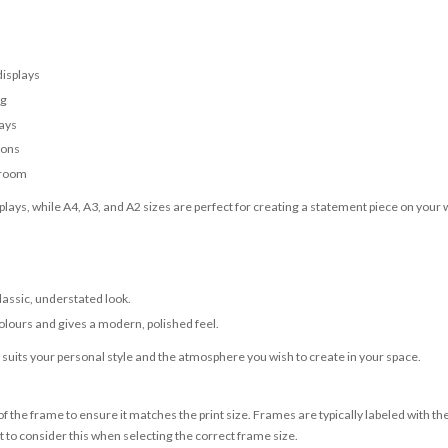
displays
ng
lays
ions
 room
lays, while A4, A3, and A2 sizes are perfect for creating a statement piece on your w
classic, understated look.
olours and gives a modern, polished feel.
t suits your personal style and the atmosphere you wish to create in your space.
 the frame to ensure it matches the print size. Frames are typically labeled with t
to consider this when selecting the correct frame size.