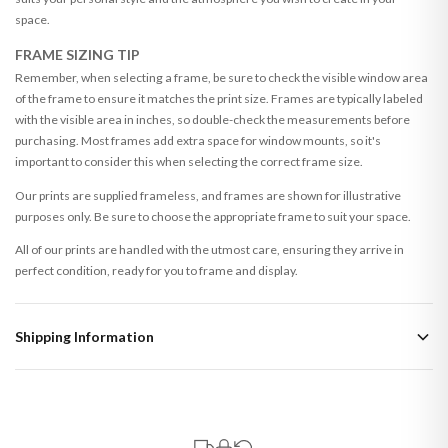
space.
FRAME SIZING TIP
Remember, when selecting a frame, be sure to check the visible window area
of the frame to ensure it matches the print size. Frames are typically labeled
with the visible area in inches, so double-check the measurements before
purchasing. Most frames add extra space for window mounts, so it's
important to consider this when selecting the correct frame size.
Our prints are supplied frameless, and frames are shown for illustrative
purposes only. Be sure to choose the appropriate frame to suit your space.
All of our prints are handled with the utmost care, ensuring they arrive in
perfect condition, ready for you to frame and display.
Shipping Information
Standard Delivery
Your order typically takes 2-4 working days to arrive within United Kingdom
once it is dispatched. Kindly be advised that if your order contains products
that are made-to-order or personalised, these have extended processing