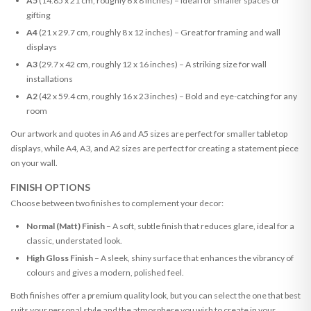
A5
(14.85 x 21 cm, roughly 6 x 8 inches) – Ideal for smaller spaces or
gifting
A4
(21 x 29.7 cm, roughly 8 x 12 inches) – Great for framing and wall
displays
A3
(29.7 x 42 cm, roughly 12 x 16 inches) – A striking size for wall
installations
A2
(42 x 59.4 cm, roughly 16 x 23 inches) – Bold and eye-catching for any
room
Our artwork and quotes in A6 and A5 sizes are perfect for smaller tabletop
displays, while A4, A3, and A2 sizes are perfect for creating a statement piece
on your wall.
FINISH OPTIONS
Choose between two finishes to complement your decor:
Normal (Matt) Finish
– A soft, subtle finish that reduces glare, ideal for a
classic, understated look.
High Gloss Finish
– A sleek, shiny surface that enhances the vibrancy of
colours and gives a modern, polished feel.
Both finishes offer a premium quality look, but you can select the one that best
suits your personal style and the atmosphere you wish to create in your