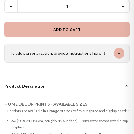
−
+
ADD TO CART
To add personalisation, provide instructions here
↓
Product Description
HOME DECOR PRINTS - AVAILABLE SIZES
Our prints are available in a range of sizes to fit your space and display needs:
A6
(10.5 x 14.85 cm, roughly 4 x 6 inches) – Perfect for compact table-top
displays