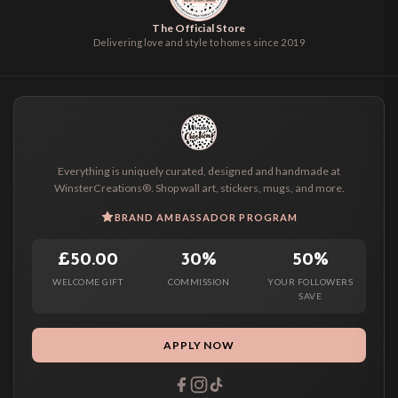
The Official Store
Delivering love and style to homes since 2019
Everything is uniquely curated, designed and handmade at
WinsterCreations®. Shop wall art, stickers, mugs, and more.
BRAND AMBASSADOR PROGRAM
£50.00
30%
50%
WELCOME GIFT
COMMISSION
YOUR FOLLOWERS
SAVE
APPLY NOW