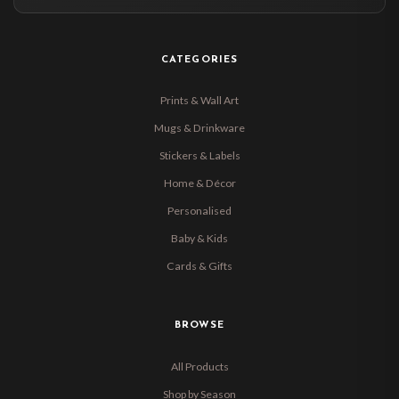
CATEGORIES
Prints & Wall Art
Mugs & Drinkware
Stickers & Labels
Home & Décor
Personalised
Baby & Kids
Cards & Gifts
BROWSE
All Products
Shop by Season