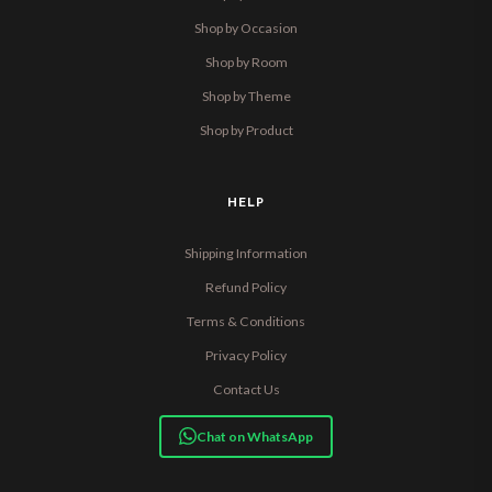
Shop by Occasion
Shop by Room
Shop by Theme
Shop by Product
HELP
Shipping Information
Refund Policy
Terms & Conditions
Privacy Policy
Contact Us
Chat on WhatsApp