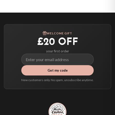
United States — from £10.95
Canada — from £10.95
Australia — from £10.95
Worldwide Delivery
We ship to over 200 countries. If you don’t see your country listed above, just
WELCOME GIFT
select it at checkout and we’ll quote your live delivery price before you pay.
£20 OFF
your first order
Get my code
New customers only. No spam, unsubscribe anytime.