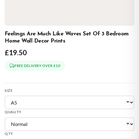
Feelings Are Much Like Waves Set Of 3 Bedroom
Home Wall Decor Prints
£19.50
FREE DELIVERY OVER £10
SIZE
QUALITY
QTY