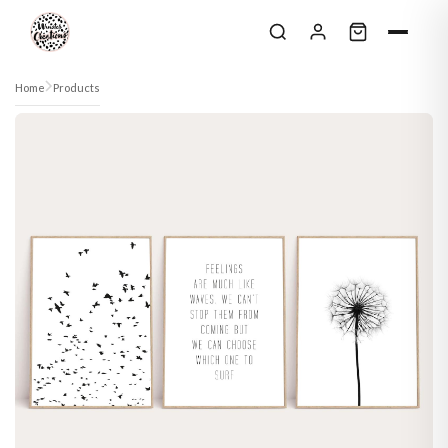
Skip to content
Home
Products