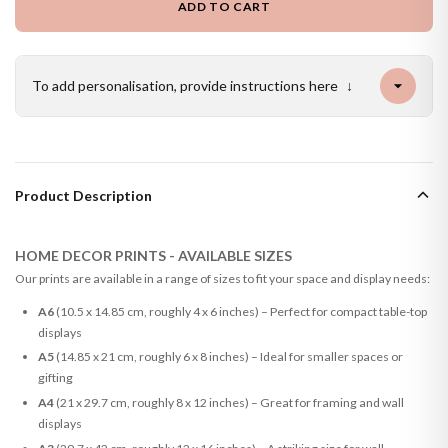
ADD TO CART
To add personalisation, provide instructions here
↓
Product Description
HOME DECOR PRINTS - AVAILABLE SIZES
Our prints are available in a range of sizes to fit your space and display needs:
A6
(10.5 x 14.85 cm, roughly 4 x 6 inches) – Perfect for compact table-top
displays
A5
(14.85 x 21 cm, roughly 6 x 8 inches) – Ideal for smaller spaces or
gifting
A4
(21 x 29.7 cm, roughly 8 x 12 inches) – Great for framing and wall
displays