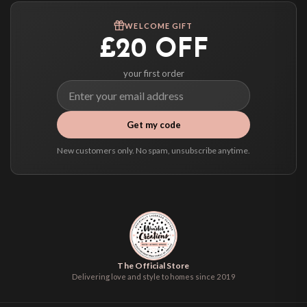
We ship to over 200 countries. If you don’t see your country listed above, just
WELCOME GIFT
select it at checkout and we’ll quote your live delivery price before you pay.
£20 OFF
your first order
Get my code
New customers only. No spam, unsubscribe anytime.
The Official Store
Delivering love and style to homes since 2019