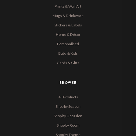
Prints & Wall Art
Mugs & Drinkware
Stickers & Labels
Home & Décor
Personalised
Baby & Kids
Cards & Gifts
BROWSE
All Products
Shop by Season
Shop by Occasion
Shop by Room
Shop by Theme