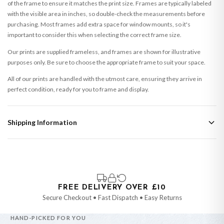
of the frame to ensure it matches the print size. Frames are typically labeled
with the visible area in inches, so double-check the measurements before
purchasing. Most frames add extra space for window mounts, so it's
important to consider this when selecting the correct frame size.
Our prints are supplied frameless, and frames are shown for illustrative
purposes only. Be sure to choose the appropriate frame to suit your space.
All of our prints are handled with the utmost care, ensuring they arrive in
perfect condition, ready for you to frame and display.
Shipping Information
Standard Delivery
Your order typically takes 2-4 working days to arrive within United Kingdom
once it is dispatched. Kindly be advised that if your order contains products
that are made-to-order or personalised, these have extended processing
times of up to 3-7 working days in addition to typical delivery times once
FREE DELIVERY OVER £10
handed over to the carrier.
Secure Checkout • Fast Dispatch • Easy Returns
You will receive an email notification when tracking information is added.
HAND-PICKED FOR YOU