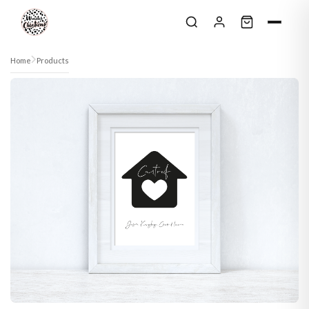
Skip to content
Home
Products