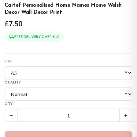
Cartef Personalised Home Names Home Welsh
Decor Wall Decor Print
£7.50
FREE DELIVERY OVER £10
SIZE
QUALITY
QTY
−
+