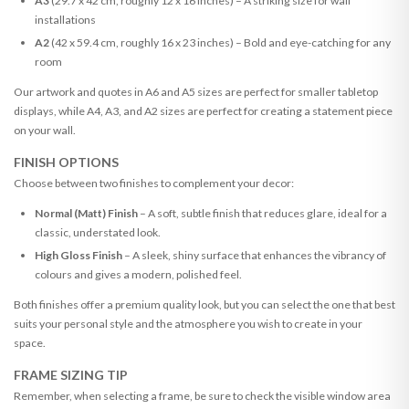
A3
(29.7 x 42 cm, roughly 12 x 16 inches) – A striking size for wall
installations
A2
(42 x 59.4 cm, roughly 16 x 23 inches) – Bold and eye-catching for any
room
Our artwork and quotes in A6 and A5 sizes are perfect for smaller tabletop
displays, while A4, A3, and A2 sizes are perfect for creating a statement piece
on your wall.
FINISH OPTIONS
Choose between two finishes to complement your decor:
Normal (Matt) Finish
– A soft, subtle finish that reduces glare, ideal for a
classic, understated look.
High Gloss Finish
– A sleek, shiny surface that enhances the vibrancy of
colours and gives a modern, polished feel.
Both finishes offer a premium quality look, but you can select the one that best
suits your personal style and the atmosphere you wish to create in your
space.
FRAME SIZING TIP
Remember, when selecting a frame, be sure to check the visible window area