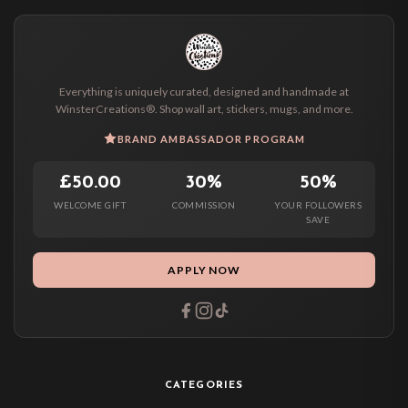
Everything is uniquely curated, designed and handmade at
WinsterCreations®. Shop wall art, stickers, mugs, and more.
BRAND AMBASSADOR PROGRAM
£50.00
30%
50%
WELCOME GIFT
COMMISSION
YOUR FOLLOWERS
SAVE
APPLY NOW
CATEGORIES