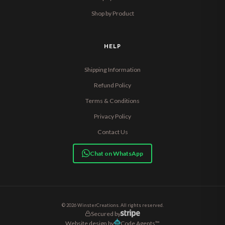
Shop by Product
HELP
Shipping Information
Refund Policy
Terms & Conditions
Privacy Policy
Contact Us
Chat on WhatsApp
© 2026 WinsterCreations. All rights reserved.
Secured by
Website design by
Code Agents™