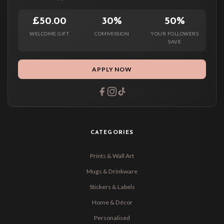
£50.00
30%
50%
WELCOME GIFT
COMMISSION
YOUR FOLLOWERS
SAVE
APPLY NOW
CATEGORIES
Prints & Wall Art
Mugs & Drinkware
Stickers & Labels
Home & Décor
Personalised