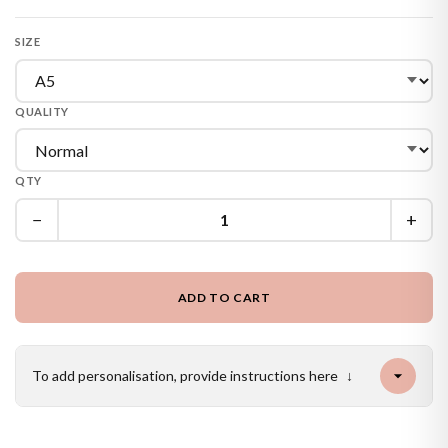
SIZE
QUALITY
QTY
−
+
ADD TO CART
To add personalisation, provide instructions here
↓