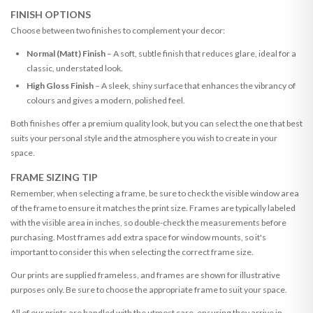
FINISH OPTIONS
Choose between two finishes to complement your decor:
Normal (Matt) Finish
– A soft, subtle finish that reduces glare, ideal for a
classic, understated look.
High Gloss Finish
– A sleek, shiny surface that enhances the vibrancy of
colours and gives a modern, polished feel.
Both finishes offer a premium quality look, but you can select the one that best
suits your personal style and the atmosphere you wish to create in your
space.
FRAME SIZING TIP
Remember, when selecting a frame, be sure to check the visible window area
of the frame to ensure it matches the print size. Frames are typically labeled
with the visible area in inches, so double-check the measurements before
purchasing. Most frames add extra space for window mounts, so it's
important to consider this when selecting the correct frame size.
Our prints are supplied frameless, and frames are shown for illustrative
purposes only. Be sure to choose the appropriate frame to suit your space.
All of our prints are handled with the utmost care, ensuring they arrive in