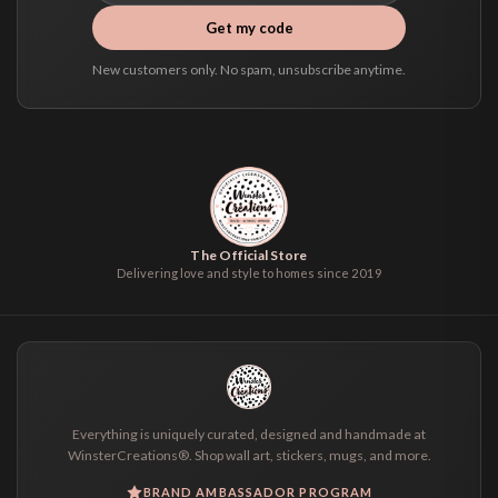
Get my code
New customers only. No spam, unsubscribe anytime.
The Official Store
Delivering love and style to homes since 2019
Everything is uniquely curated, designed and handmade at
WinsterCreations®. Shop wall art, stickers, mugs, and more.
BRAND AMBASSADOR PROGRAM