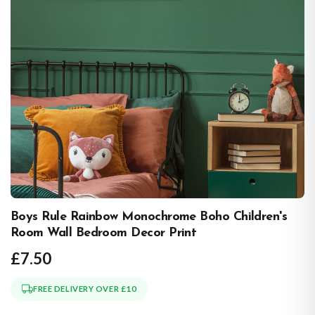
Boys Rule Rainbow Monochrome Boho Children's
Room Wall Bedroom Decor Print
£7.50
FREE DELIVERY OVER £10