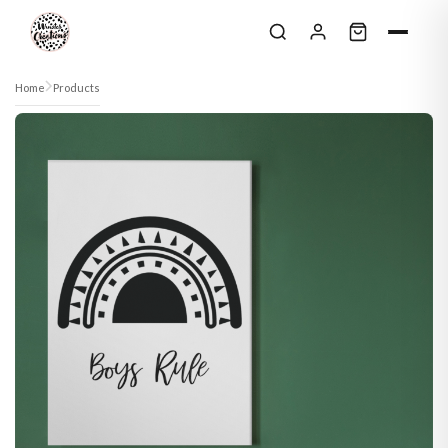
Skip to content
Home
Products