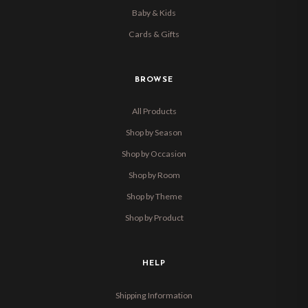
Baby & Kids
Cards & Gifts
BROWSE
All Products
Shop by Season
Shop by Occasion
Shop by Room
Shop by Theme
Shop by Product
HELP
Shipping Information