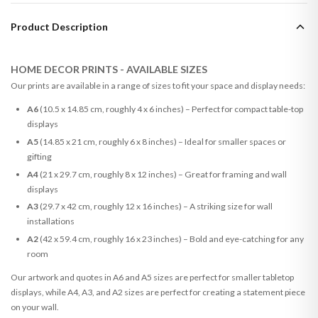
Product Description
HOME DECOR PRINTS - AVAILABLE SIZES
Our prints are available in a range of sizes to fit your space and display needs:
A6
(10.5 x 14.85 cm, roughly 4 x 6 inches) – Perfect for compact table-top
displays
A5
(14.85 x 21 cm, roughly 6 x 8 inches) – Ideal for smaller spaces or
gifting
A4
(21 x 29.7 cm, roughly 8 x 12 inches) – Great for framing and wall
displays
A3
(29.7 x 42 cm, roughly 12 x 16 inches) – A striking size for wall
installations
A2
(42 x 59.4 cm, roughly 16 x 23 inches) – Bold and eye-catching for any
room
Our artwork and quotes in A6 and A5 sizes are perfect for smaller tabletop
displays, while A4, A3, and A2 sizes are perfect for creating a statement piece
on your wall.