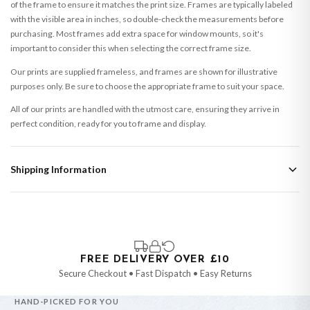
of the frame to ensure it matches the print size. Frames are typically labeled
with the visible area in inches, so double-check the measurements before
purchasing. Most frames add extra space for window mounts, so it's
important to consider this when selecting the correct frame size.
Our prints are supplied frameless, and frames are shown for illustrative
purposes only. Be sure to choose the appropriate frame to suit your space.
All of our prints are handled with the utmost care, ensuring they arrive in
perfect condition, ready for you to frame and display.
Shipping Information
Standard Delivery
Your order typically takes 2-4 working days to arrive within United Kingdom
once it is dispatched. Kindly be advised that if your order contains products
that are made-to-order or personalised, these have extended processing
times of up to 3-7 working days in addition to typical delivery times once
FREE DELIVERY OVER £10
handed over to the carrier.
Secure Checkout • Fast Dispatch • Easy Returns
You will receive an email notification when tracking information is added.
HAND-PICKED FOR YOU