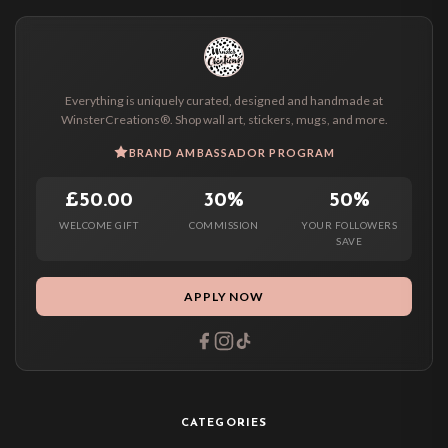
Everything is uniquely curated, designed and handmade at
WinsterCreations®. Shop wall art, stickers, mugs, and more.
BRAND AMBASSADOR PROGRAM
£50.00
30%
50%
WELCOME GIFT
COMMISSION
YOUR FOLLOWERS
SAVE
APPLY NOW
CATEGORIES