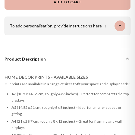
ADD TO CART
To add personalisation, provide instructions here
↓
Product Description
HOME DECOR PRINTS - AVAILABLE SIZES
Our prints are available in a range of sizes to fit your space and display needs:
A6
(10.5 x 14.85 cm, roughly 4 x 6 inches) – Perfect for compact table-top
displays
A5
(14.85 x 21 cm, roughly 6 x 8 inches) – Ideal for smaller spaces or
gifting
A4
(21 x 29.7 cm, roughly 8 x 12 inches) – Great for framing and wall
displays