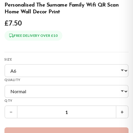
Personalised The Surname Family Wifi QR Scan
Home Wall Decor Print
£7.50
FREE DELIVERY OVER £10
SIZE
QUALITY
QTY
−
+