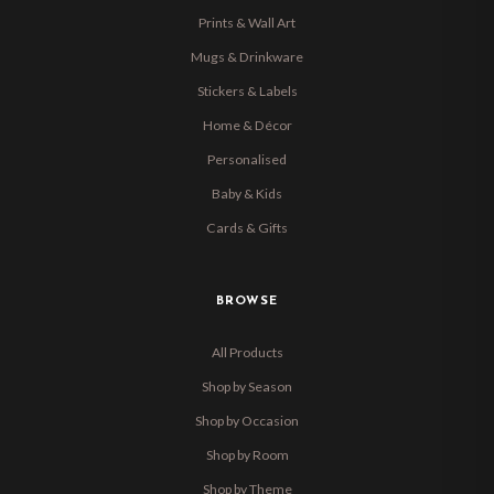
Prints & Wall Art
Mugs & Drinkware
Stickers & Labels
Home & Décor
Personalised
Baby & Kids
Cards & Gifts
BROWSE
All Products
Shop by Season
Shop by Occasion
Shop by Room
Shop by Theme