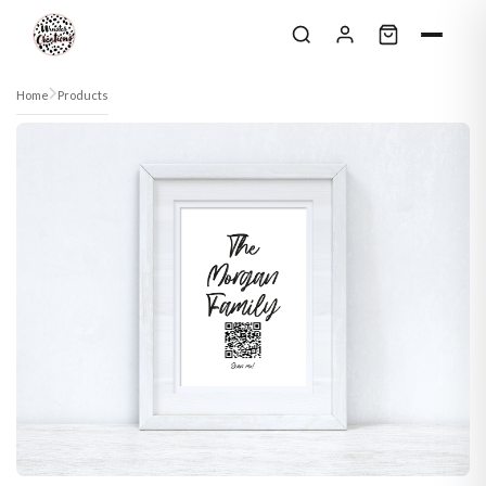
Skip to content
Home
Products