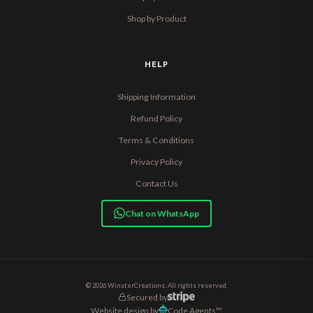
Shop by Product
HELP
Shipping Information
Refund Policy
Terms & Conditions
Privacy Policy
Contact Us
Chat on WhatsApp
© 2026 WinsterCreations. All rights reserved.
Secured by
Website design by
Code Agents™