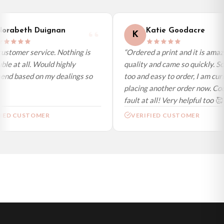
International Delivery (additional charges may apply)
We currently deliver to the following destinations. Estimated international
orabeth Duignan
Katie Goodacre
K
delivery is 3 to 7 working days to most destinations; some remote
destinations can take a little longer.
ustomer service. Nothing is
“Ordered a print and it is amaz
le at all. Would highly
quality and came so quickly. So
Germany — from £10.95
d based on my dealings so
too and easy to order, I am curr
France — from £10.95
placing another order now. Coul
Italy — from £10.95
fault at all! Very helpful too 🥰”
Spain — from £10.95
IED CUSTOMER
VERIFIED CUSTOMER
Netherlands — from £10.95
Sweden — from £10.95
Ireland — from £10.95
Poland — from £10.95
Belgium — from £10.95
United States — from £10.95
Canada — from £10.95
Australia — from £10.95
Worldwide Delivery