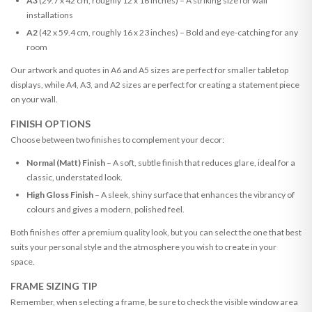
A3
(29.7 x 42 cm, roughly 12 x 16 inches) – A striking size for wall
installations
A2
(42 x 59.4 cm, roughly 16 x 23 inches) – Bold and eye-catching for any
room
Our artwork and quotes in A6 and A5 sizes are perfect for smaller tabletop
displays, while A4, A3, and A2 sizes are perfect for creating a statement piece
on your wall.
FINISH OPTIONS
Choose between two finishes to complement your decor:
Normal (Matt) Finish
– A soft, subtle finish that reduces glare, ideal for a
classic, understated look.
High Gloss Finish
– A sleek, shiny surface that enhances the vibrancy of
colours and gives a modern, polished feel.
Both finishes offer a premium quality look, but you can select the one that best
suits your personal style and the atmosphere you wish to create in your
space.
FRAME SIZING TIP
Remember, when selecting a frame, be sure to check the visible window area