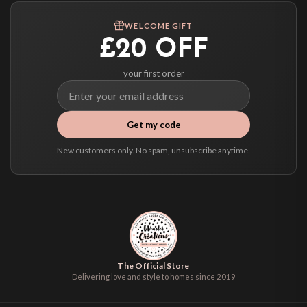
We ship to over 200 countries. If you don’t see your country listed above, just
WELCOME GIFT
select it at checkout and we’ll quote your live delivery price before you pay.
£20 OFF
your first order
Get my code
New customers only. No spam, unsubscribe anytime.
The Official Store
Delivering love and style to homes since 2019