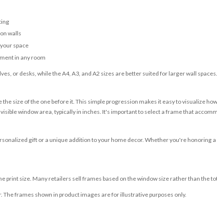
ting
 on walls
r your space
tement in any room
ves, or desks, while the A4, A3, and A2 sizes are better suited for larger wall spaces
 the size of the one before it. This simple progression makes it easy to visualize ho
sible window area, typically in inches. It's important to select a frame that accommo
sonalized gift or a unique addition to your home decor. Whether you're honoring a city 
 print size. Many retailers sell frames based on the window size rather than the to
r. The frames shown in product images are for illustrative purposes only.