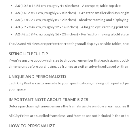
A6
(10.5 x 14.85 cm, roughly 4 x 6 inches) – A compact, table-top size
A5
(14.85 x 21 cm, roughly 6 x 8 inches) – Great for smaller displays or gif
A4
(21 x 29.7 cm, roughly 8 x 12 inches) – Ideal for framing and displaying
A3
(29.7 x 42 cm, roughly 12 x 16 inches) – A larger, eye-catching print fo
A2
(42 x 59.4 cm, roughly 16 x 23 inches) – Perfect for making a bold sta
The A6 and A5 sizes are perfect for creating small displays on side-tables, shel
SIZING HELPFUL TIP
If you're unsure about which size to choose, remember that each size is double
dimensions before purchasing, as frames are often advertised based on their vi
UNIQUE AND PERSONALIZED
Each City Print is custom-made to your specifications, making it the perfect per
your space.
IMPORTANT NOTE ABOUT FRAME SIZES
Before purchasing frames, ensure the frame’s visible window area matches the
All City Prints are supplied frameless, and frames are not included in the orde
HOW TO PERSONALIZE