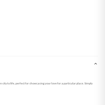
ity to life, perfect for showcasing your love for a particular place. Simply