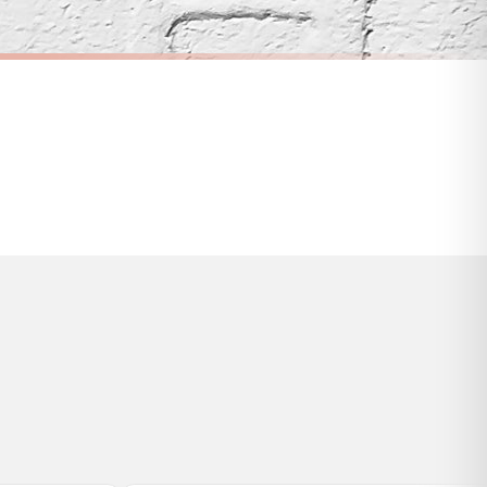
s and bank holidays). Subject to stock availability.
CITY
When We Met Personalised Date Any Place Country City Wall Decor Print
Personalised Colour Any Place Country City Print With Coordinates Wall Decor Print
£7.50
FREE DELIVERY OVER £10
a little longer.