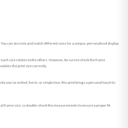
. You can also mix and match different sizes for a unique, personalized display.
w each size relates to the others. However, be sure to check the frame
dates the print size correctly.
you’ve visited, live in, or simply love, this print brings a personal touch to
tal frame size, so double-check the measurements to ensure a proper fit.