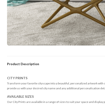
Product Description
CITY PRINTS
Transform your favorite cityscape into a beautiful, personalized artwork with ou
provide us with your desired city name and any additional personalisation detai
AVAILABLE SIZES
Our City Prints are available in a range of sizes to suit your space and display