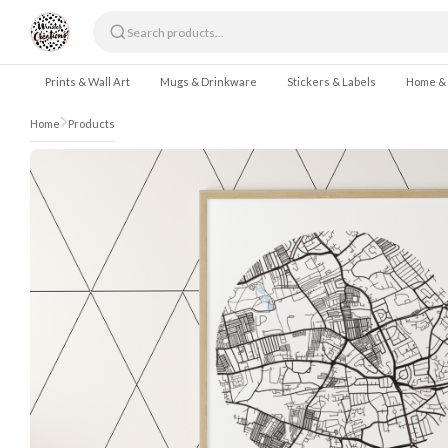
Skip to content
Prints & Wall Art
Mugs & Drinkware
Stickers & Labels
Home &
Home
Products