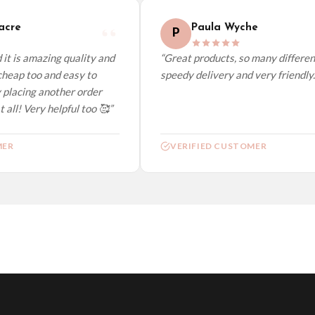
cre
Paula Wyche
P
t is amazing quality and
“Great products, so many different 
heap too and easy to
speedy delivery and very friendly.”
placing another order
all! Very helpful too 🥰”
ER
VERIFIED CUSTOMER