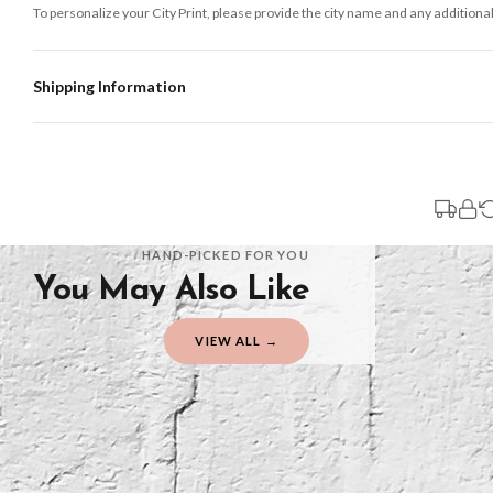
To personalize your City Print, please provide the city name and any additional
Shipping Information
Standard Delivery
Your order typically takes 2-4 working days to arrive within United Kingdom on
3-7 working days in addition to typical delivery times once handed over to the 
You will receive an email notification when tracking information is added. Your
Delivery is free of charge for all destinations within United Kingdom (exclud
HAND-PICKED FOR YOU
You May Also Like
Please consider that whilst every effort is made on our part to dispatch your or
should be seen as estimates only.
VIEW ALL →
Gifted Delivery (Brand Ambassadors)
If your order is Gifted (i.e., Brand Ambassadors), during busy periods, we may 
If you require urgent delivery, please select Priority Processing at checkout.
Priority Processing. Get it fast—ships next-day.