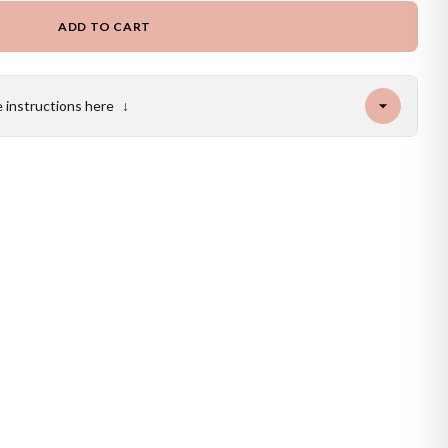
ADD TO CART
e instructions here
↓