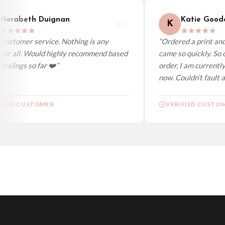
orabeth Duignan
Katie Gooda
K
ustomer service. Nothing is any
“Ordered a print and i
 at all. Would highly recommend based
came so quickly. So c
alings so far ❤️”
order, I am currently 
now. Couldn’t fault at 
FIED CUSTOMER
VERIFIED CUSTOM