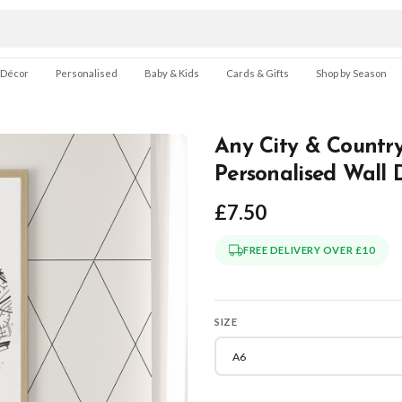
 Décor
Personalised
Baby & Kids
Cards & Gifts
Shop by Season
Any City & Country
Personalised Wall 
£7.50
FREE DELIVERY OVER £10
SIZE