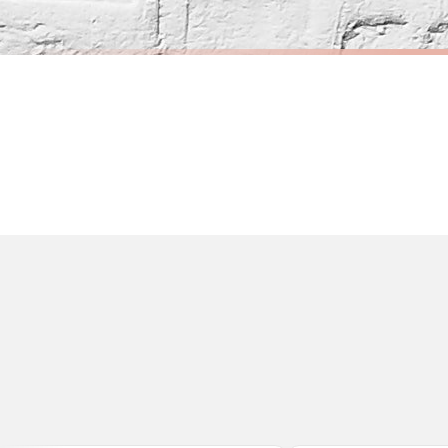
Orders must be placed BEFORE 3PM and you MUST select Priority Processing at ch
CITY
CITY
Couple Personalised Hello, Yes & I Do Love Engagement Any Place Circle City Wall Decor Print
£7.50
£7.50
International Delivery (additional charges may apply)
FREE DELIVERY OVER £10
FREE DELIV
We currently deliver to the following destinations. Estimated international del
Germany — from £10.95
France — from £10.95
Italy — from £10.95
BESTSELLER
Spain — from £10.95
Netherlands — from £10.95
Sweden — from £10.95
Ireland — from £10.95
Poland — from £10.95
Belgium — from £10.95
United States — from £10.95
Canada — from £10.95
Australia — from £10.95
Worldwide Delivery
We ship to over 200 countries. If you don’t see your country listed above, just s