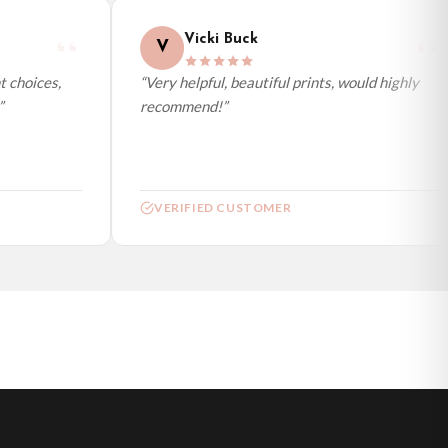
Vicki Buck
V
choices,
“Very helpful, beautiful prints, would highly
recommend!”
VERIFIED CUSTOMER