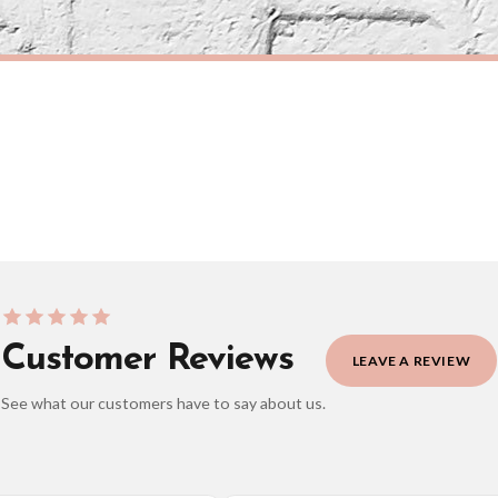
eckout to get it faster; your order will be shipped the following day (excl. weekend
CITY
Couples Love Heart Map Any City & Country with Coordinates Personalised Wall Decor Print with 10 New Styles
£7.50
ERY OVER £10
FREE DELIVERY OVER £10
ivery is 3 to 7 working days to most destinations; some remote destinations can take 
Customer Reviews
LEAVE A REVIEW
See what our customers have to say about us.
elect it at checkout and we’ll quote your live delivery price before you pay.