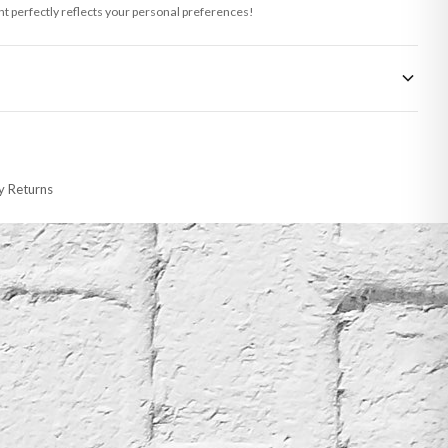
int perfectly reflects your personal preferences!
 made-to-order or personalised, these have extended processing times of up to
y Returns
racking information provided.
i or any other carriers that we may use, which means that our delivery times
 to 28 days for delivery if your order has been Gifted.