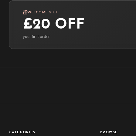
WELCOME GIFT
£20 OFF
your first order
CATEGORIES
BROWSE