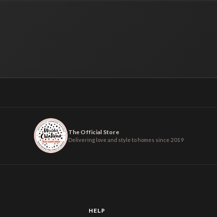
The Official Store
Delivering love and style to homes since 2019
HELP