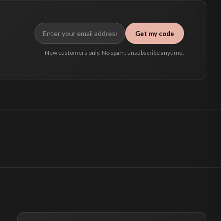
Get my code
New customers only. No spam, unsubscribe anytime.