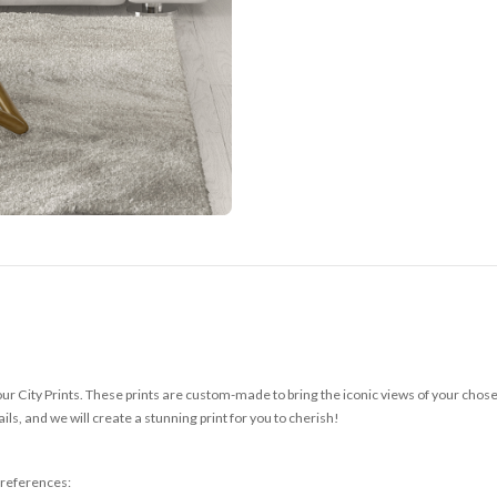
r City Prints. These prints are custom-made to bring the iconic views of your chosen c
ls, and we will create a stunning print for you to cherish!
 preferences: