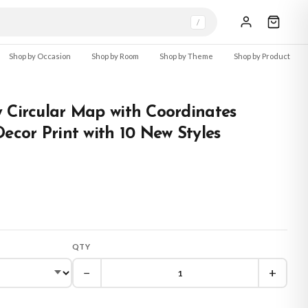
/
Shop by Occasion
Shop by Room
Shop by Theme
Shop by Product
 Circular Map with Coordinates
Decor Print with 10 New Styles
QTY
−
+