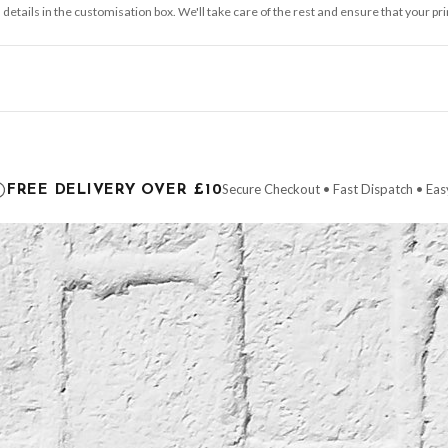
 details in the customisation box. We'll take care of the rest and ensure that your pr
ce it is dispatched. Kindly be advised that if your order contains products that are
carrier.
Secure Checkout • Fast Dispatch • Eas
FREE DELIVERY OVER £10
 order will be dispatched as soon as it’s ready. You can track your order using the t
ing the Channel Islands) when you spend £10+, otherwise delivery is £8.95.
der on time, we have no control over the efficiency or reliability of Royal Mail, Evr
need to prioritise delivery of our normal customer orders. Therefore, please allow up