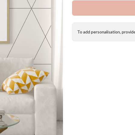
To add personalisation, provid