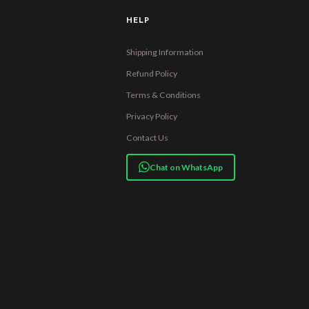
HELP
Shipping Information
Refund Policy
Terms & Conditions
Privacy Policy
Contact Us
Chat on WhatsApp