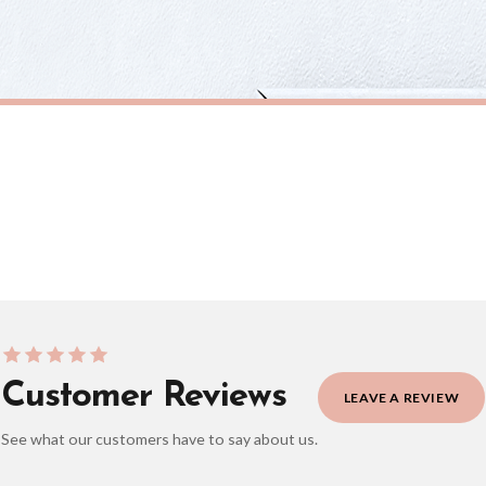
eckout to get it faster; your order will be shipped the following day (excl. weekend
ABSTRACT
Silver Grey Black Abstract 5 Colour Shapes Home Wall Decor Print
£7.50
ERY OVER £10
FREE DELIVERY OVER £10
ivery is 3 to 7 working days to most destinations; some remote destinations can take 
Customer Reviews
LEAVE A REVIEW
See what our customers have to say about us.