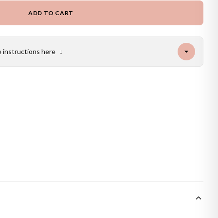
ADD TO CART
e instructions here
↓