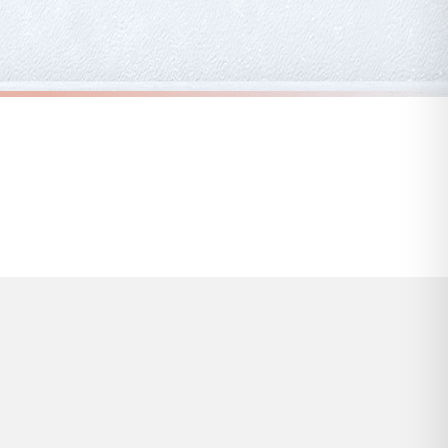
s and bank holidays). Subject to stock availability.
ABSTRACT
Peach Pink & Black Abstract 2 Colour Shapes Home Wall Decor Print
Peach Pink & Black Abstract 3 Colour Shapes Home Wall Decor Print
£7.50
FREE DELIVERY OVER £10
a little longer.