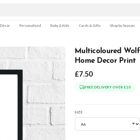
 Décor
Personalised
Baby & Kids
Cards & Gifts
Shop by Season
Multicoloured Wolf
Home Decor Print
£7.50
FREE DELIVERY OVER £10
SIZE