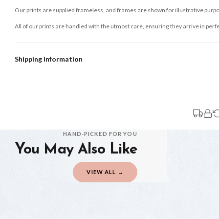
Our prints are supplied frameless, and frames are shown for illustrative purpo
All of our prints are handled with the utmost care, ensuring they arrive in perf
Shipping Information
Standard Delivery
Your order typically takes 2-4 working days to arrive within United Kingdom on
3-7 working days in addition to typical delivery times once handed over to the 
You will receive an email notification when tracking information is added. Your
Delivery is free of charge for all destinations within United Kingdom (exclud
HAND-PICKED FOR YOU
You May Also Like
Please consider that whilst every effort is made on our part to dispatch your or
should be seen as estimates only.
VIEW ALL →
Gifted Delivery (Brand Ambassadors)
If your order is Gifted (i.e., Brand Ambassadors), during busy periods, we may 
If you require urgent delivery, please select Priority Processing at checkout.