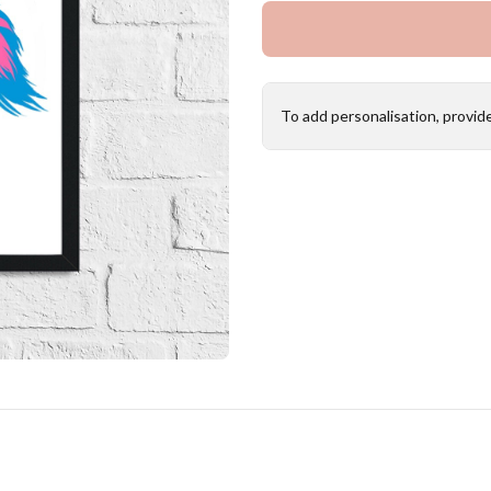
To add personalisation, provid