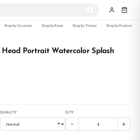
/
Shop by Occasion
Shop by Room
Shop by Theme
Shop by Product
 Head Portrait Watercolor Splash
QUALITY
QTY
−
+