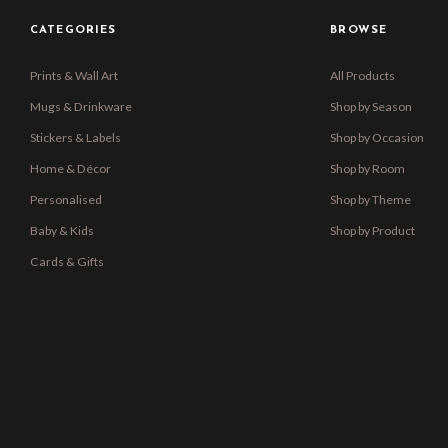
CATEGORIES
BROWSE
Prints & Wall Art
All Products
Mugs & Drinkware
Shop by Season
Stickers & Labels
Shop by Occasion
Home & Décor
Shop by Room
Personalised
Shop by Theme
Baby & Kids
Shop by Product
Cards & Gifts