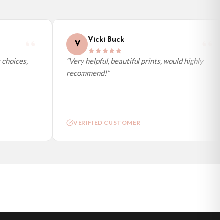
Vicki Buck
V
choices,
“Very helpful, beautiful prints, would highly
recommend!”
VERIFIED CUSTOMER