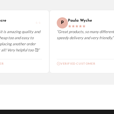
elect it at checkout and we’ll quote your live delivery price before you pay.
re
Paula Wyche
P
t is amazing quality and
“Great products, so many different 
eap too and easy to
speedy delivery and very friendly.”
placing another order
all! Very helpful too 🥰”
R
VERIFIED CUSTOMER