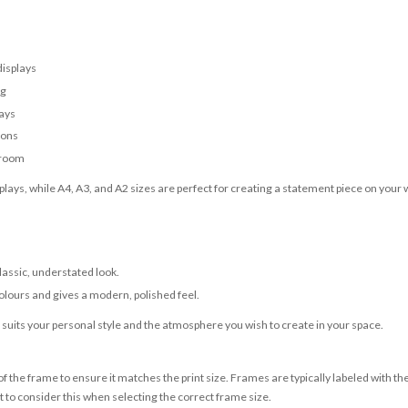
displays
ng
lays
ions
 room
lays, while A4, A3, and A2 sizes are perfect for creating a statement piece on your w
classic, understated look.
olours and gives a modern, polished feel.
t suits your personal style and the atmosphere you wish to create in your space.
 the frame to ensure it matches the print size. Frames are typically labeled with t
to consider this when selecting the correct frame size.