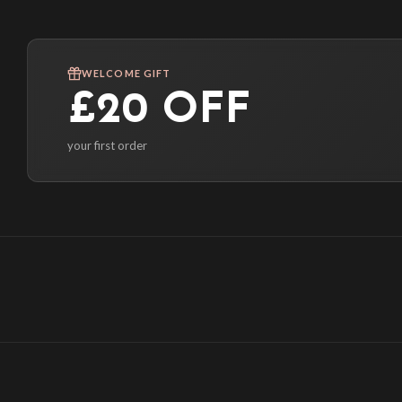
WELCOME GIFT
£20 OFF
your first order