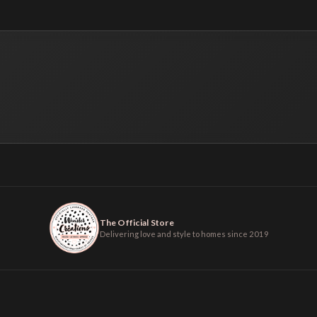
The Official Store
Delivering love and style to homes since 2019