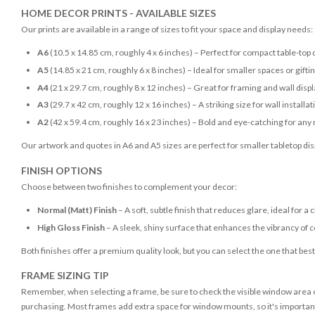
HOME DECOR PRINTS - AVAILABLE SIZES
Our prints are available in a range of sizes to fit your space and display needs:
A6
(10.5 x 14.85 cm, roughly 4 x 6 inches) – Perfect for compact table-top 
A5
(14.85 x 21 cm, roughly 6 x 8 inches) – Ideal for smaller spaces or gifti
A4
(21 x 29.7 cm, roughly 8 x 12 inches) – Great for framing and wall disp
A3
(29.7 x 42 cm, roughly 12 x 16 inches) – A striking size for wall installat
A2
(42 x 59.4 cm, roughly 16 x 23 inches) – Bold and eye-catching for any
Our artwork and quotes in A6 and A5 sizes are perfect for smaller tabletop disp
FINISH OPTIONS
Choose between two finishes to complement your decor:
Normal (Matt) Finish
– A soft, subtle finish that reduces glare, ideal for a 
High Gloss Finish
– A sleek, shiny surface that enhances the vibrancy of c
Both finishes offer a premium quality look, but you can select the one that bes
FRAME SIZING TIP
Remember, when selecting a frame, be sure to check the visible window area of
purchasing. Most frames add extra space for window mounts, so it's important 