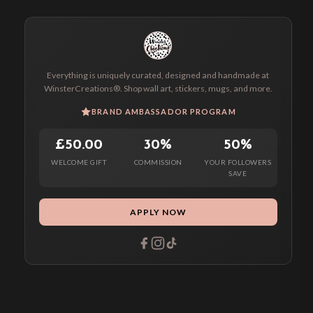
Everything is uniquely curated, designed and handmade at
WinsterCreations®. Shop wall art, stickers, mugs, and more.
BRAND AMBASSADOR PROGRAM
£50.00
30%
50%
WELCOME GIFT
COMMISSION
YOUR FOLLOWERS
SAVE
APPLY NOW