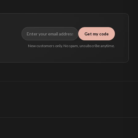
Get my code
New customers only. No spam, unsubscribe anytime.