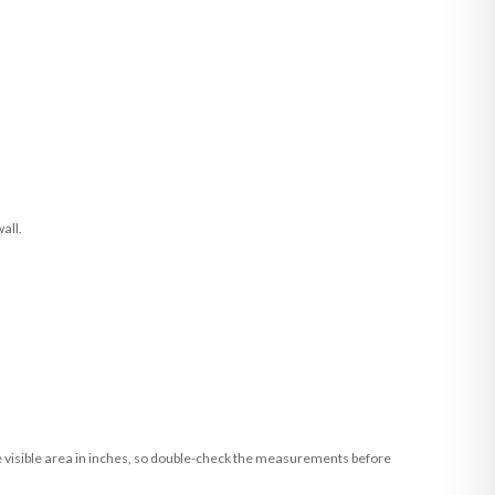
all.
he visible area in inches, so double-check the measurements before