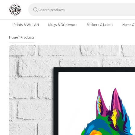
Skip to content
Prints & Wall Art
Mugs & Drinkware
Stickers & Labels
Home &
Home
Products