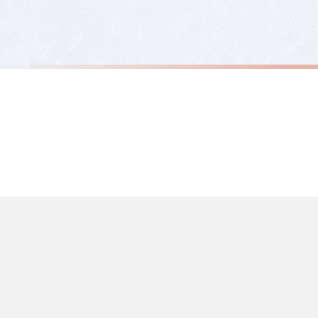
Priority Processing. Get it fast—ships next-day.
Orders must be placed BEFORE 3PM and you MUST select Priority Processing at ch
ABSTRACT
ABSTRACT
Beige & Black Abstract 5 Colour Shapes Home Wall Decor Print
£7.50
£7.50
International Delivery (additional charges may apply)
FREE DELIVERY OVER £10
FREE DELIV
We currently deliver to the following destinations. Estimated international del
Germany — from £10.95
France — from £10.95
Italy — from £10.95
Spain — from £10.95
Netherlands — from £10.95
Sweden — from £10.95
Ireland — from £10.95
Poland — from £10.95
Belgium — from £10.95
United States — from £10.95
Canada — from £10.95
Australia — from £10.95