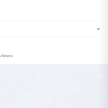
 made-to-order or personalised, these have extended processing times of up to
y Returns
racking information provided.
i or any other carriers that we may use, which means that our delivery times
 to 28 days for delivery if your order has been Gifted.