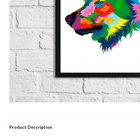
Product Description