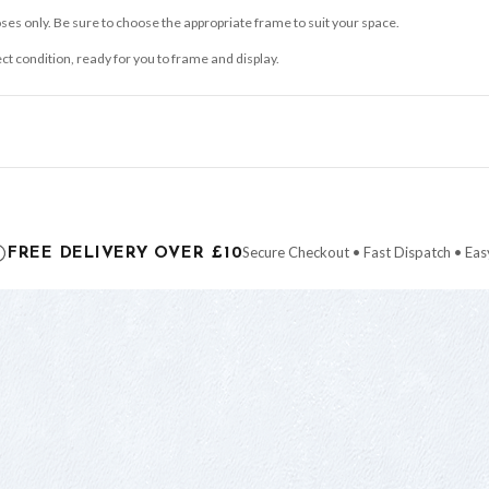
ses only. Be sure to choose the appropriate frame to suit your space.
ect condition, ready for you to frame and display.
ce it is dispatched. Kindly be advised that if your order contains products that are
carrier.
Secure Checkout • Fast Dispatch • Eas
FREE DELIVERY OVER £10
 order will be dispatched as soon as it’s ready. You can track your order using the t
ing the Channel Islands) when you spend £10+, otherwise delivery is £8.95.
der on time, we have no control over the efficiency or reliability of Royal Mail, Evr
need to prioritise delivery of our normal customer orders. Therefore, please allow up