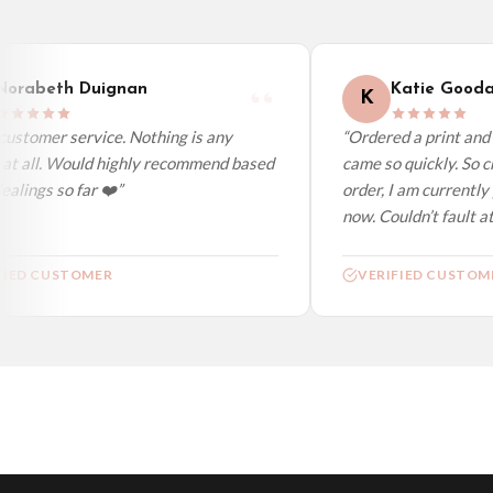
Worldwide Delivery
We ship to over 200 countries. If you don’t see your country listed above, just s
orabeth Duignan
Katie Goodac
K
ustomer service. Nothing is any
“Ordered a print and i
at all. Would highly recommend based
came so quickly. So ch
lings so far ❤️”
order, I am currently 
now. Couldn’t fault at 
IED CUSTOMER
VERIFIED CUSTOME